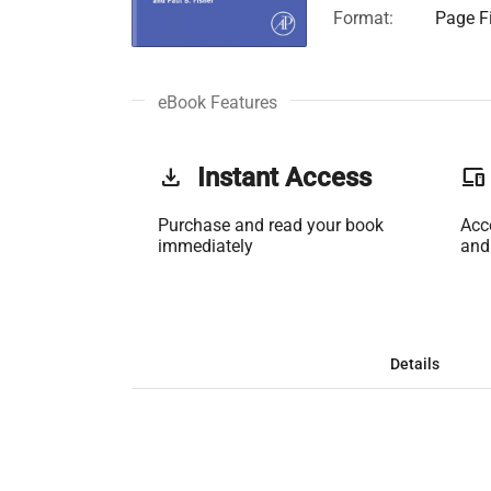
Format:
Page Fi
eBook Features
get_app
Instant Access
phonelink
Purchase and read your book
Acc
immediately
and
Details