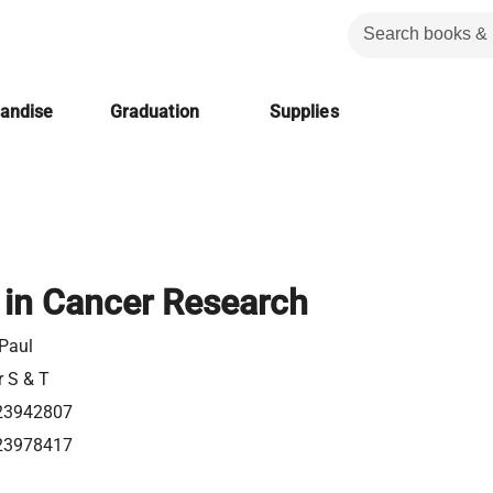
handise
Graduation
Supplies
in Cancer Research
 Paul
r S & T
23942807
23978417