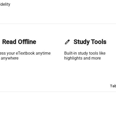
delity
Read Offline
edit
Study Tools
ess your eTextbook anytime
Built-in study tools like
 anywhere
highlights and more
Tab