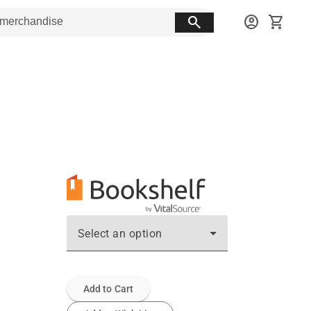
search
account_circle
shopping_cart
Select an option
Add to Cart