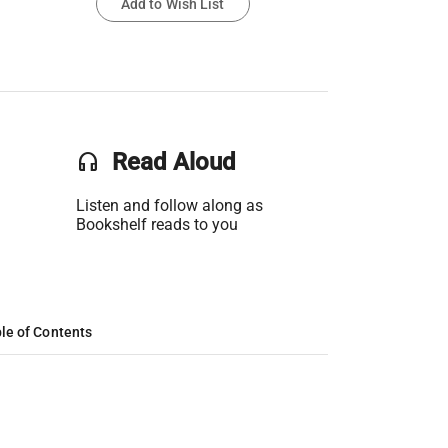
Add to Wish List
headset
Read Aloud
Listen and follow along as
Bookshelf reads to you
le of Contents