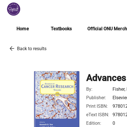
Home
Textbooks
Official ONU Merc
arrow_back
Back to results
Advances 
By:
Fisher,
Publisher:
Elsevie
Print ISBN:
97801
eText ISBN:
97801
Edition:
0