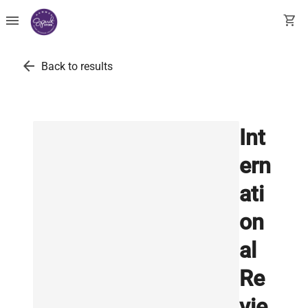
menu
shopping_cart
arrow_back
Back to results
Int
ern
ati
on
al
Re
vie