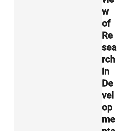
w
of
Re
sea
rch
in
De
vel
op
me