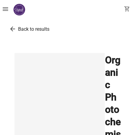
menu
shopping_cart
arrow_back
Back to results
Org
ani
c
Ph
oto
che
mis