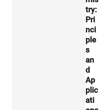
try:
Pri
nci
ple
s
an
d
Ap
plic
ati