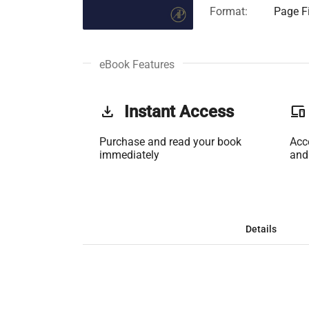
Format:
Page Fi
eBook Features
get_app
Instant Access
phonelink
Purchase and read your book
Acc
immediately
and
Details