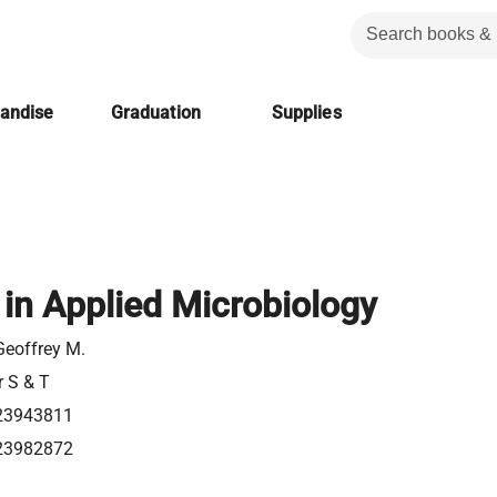
handise
Graduation
Supplies
in Applied Microbiology
Geoffrey M.
r S & T
23943811
23982872