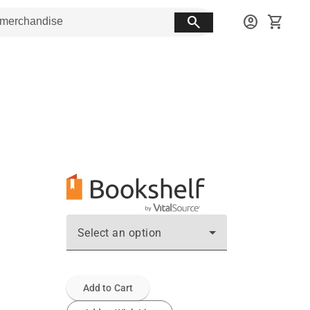
search
account_circle
shopping_cart
Select an option
Add to Cart