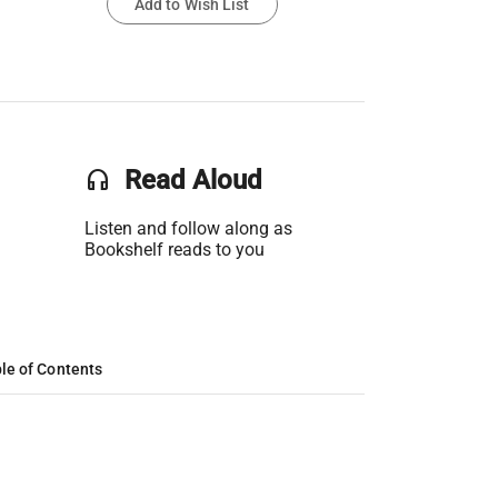
Add to Wish List
headset
Read Aloud
Listen and follow along as
Bookshelf reads to you
le of Contents