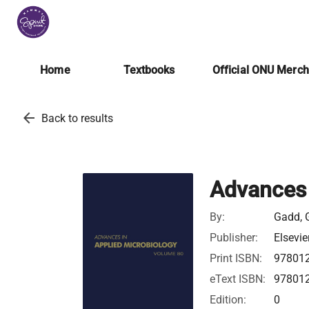
Home
Textbooks
Official ONU Merc
arrow_back
Back to results
Advances 
By:
Gadd, 
Publisher:
Elsevie
Print ISBN:
97801
eText ISBN:
97801
Edition:
0