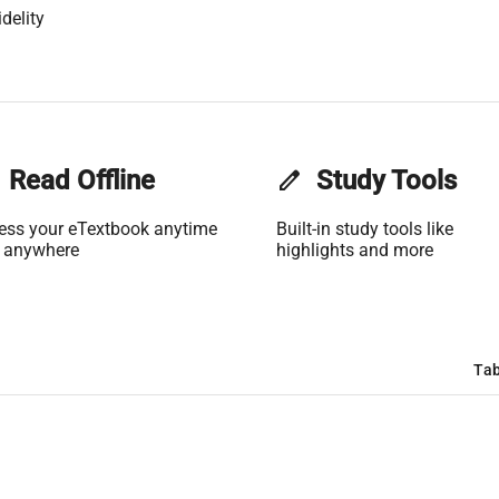
delity
Read Offline
edit
Study Tools
ess your eTextbook anytime
Built-in study tools like
 anywhere
highlights and more
Tab