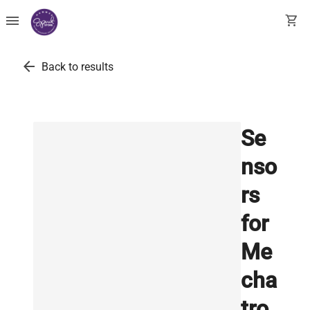
menu
shopping_cart
arrow_back
Back to results
Se
nso
rs
for
Me
cha
tro