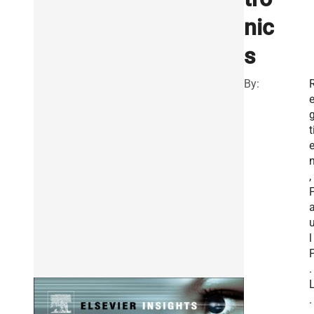
nic
s
By:
t
,
l
.
.