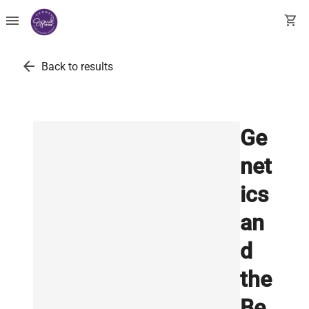
menu
shopping_cart
arrow_back
Back to results
Ge
net
ics
an
d
the
Be