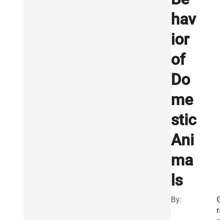
hav
ior
of
Do
me
stic
Ani
ma
ls
By:
r