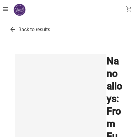
menu
shopping_cart
arrow_back
Back to results
Na
no
allo
ys:
Fro
m
Fu