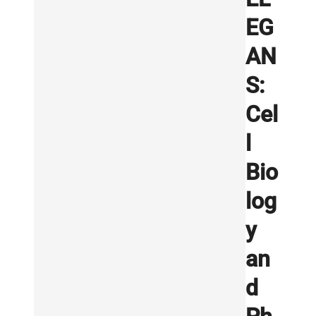
EG
AN
S:
Cel
l
Bio
log
y
an
d