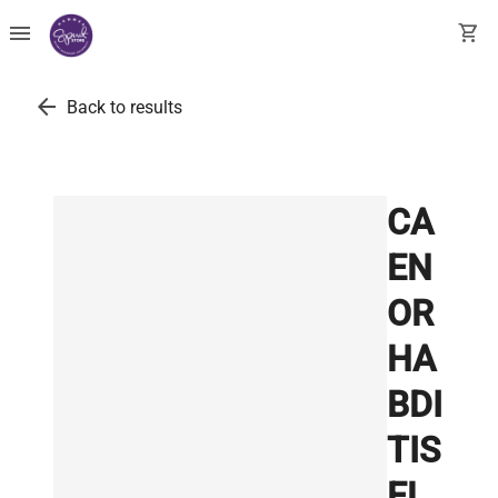
menu
shopping_cart
arrow_back
Back to results
CA
EN
OR
HA
BDI
TIS
EL