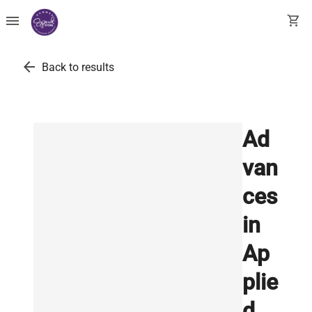
menu
shopping_cart
arrow_back
Back to results
Ad
van
ces
in
Ap
plie
d