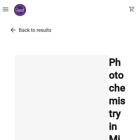
menu
shopping_cart
arrow_back
Back to results
Ph
oto
che
mis
try
in
Mi