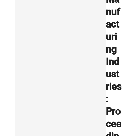
nuf
act
uri
ng
Ind
ust
ries
:
Pro
cee