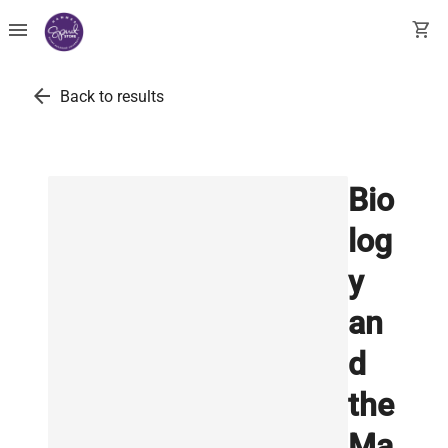
menu
shopping_cart
arrow_back
Back to results
Bio
log
y
an
d
the
Ma