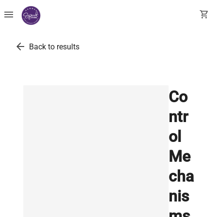
menu
shopping_cart
arrow_back
Back to results
Co
ntr
ol
Me
cha
nis
ms