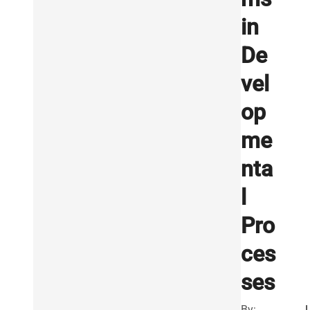
in
De
vel
op
me
nta
l
Pro
ces
ses
By: