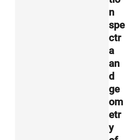
n
spe
ctr
a
an
d
ge
om
etr
y