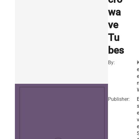
wa
ve
Tu
bes
By:
K
n
Publisher:
E
v
e