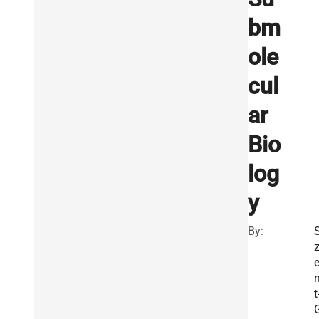
bm
ole
cul
ar
Bio
log
y
By:
t