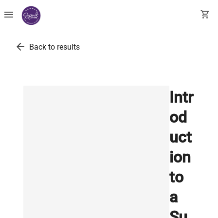
menu
shopping_cart
arrow_back
Back to results
Intr
od
uct
ion
to
a
Su