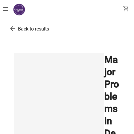
menu
shopping_cart
arrow_back
Back to results
Ma
jor
Pro
ble
ms
in
De