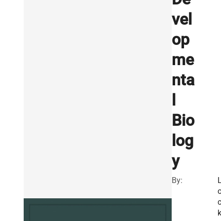
vel
op
me
nta
l
Bio
log
y
By: