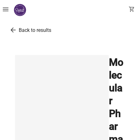
menu
shopping_cart
arrow_back
Back to results
Mo
lec
ula
r
Ph
ar
ma