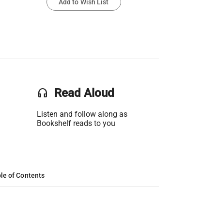
Add to Wish List
headset
Read Aloud
Listen and follow along as
Bookshelf reads to you
le of Contents