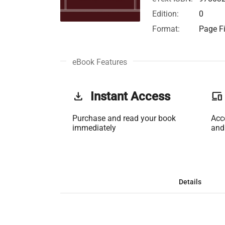
Edition:
0
Format:
Page Fi
eBook Features
get_app
Instant Access
phonelink
Purchase and read your book
Acc
immediately
and
Details