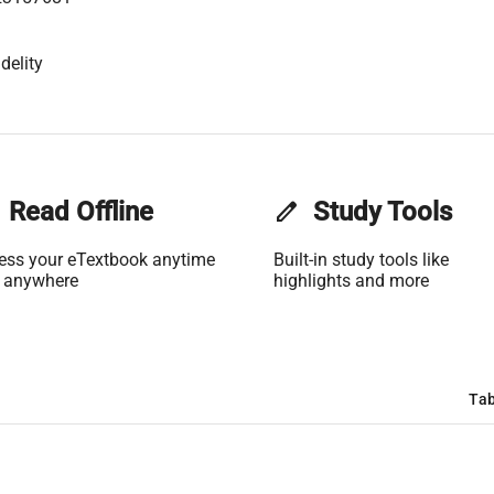
delity
Read Offline
edit
Study Tools
ess your eTextbook anytime
Built-in study tools like
 anywhere
highlights and more
Tab