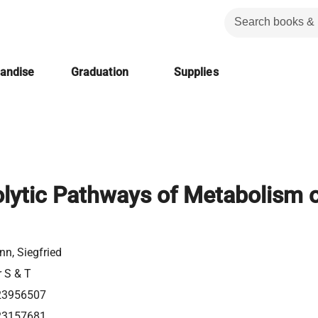
handise
Graduation
Supplies
lytic Pathways of Metabolism 
n, Siegfried
r S & T
23956507
23157681