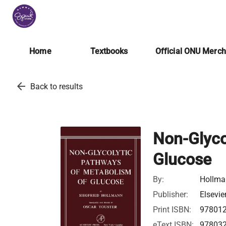
Home
Textbooks
Official ONU Merc
arrow_back
Back to results
Non-Glyco
Glucose
By:
Hollman
Publisher:
Elsevie
Print ISBN:
97801
eText ISBN:
97803