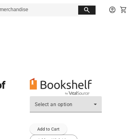
search
account_circle
shopping_cart
of
Select an option
Add to Cart