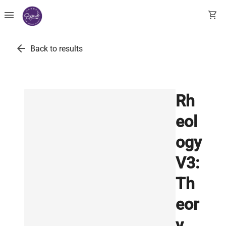
menu
shopping_cart
arrow_back
Back to results
Rh
eol
ogy
V3:
Th
eor
y