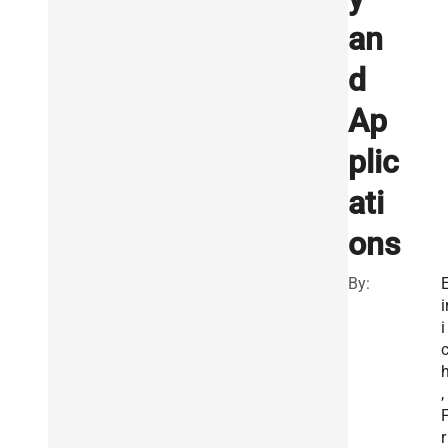
an
d
Ap
plic
ati
ons
By:
i
i
,
r