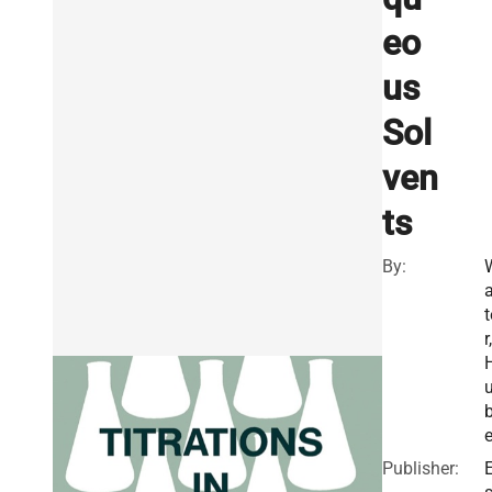
eo
us
Sol
ven
ts
By:
a
t
r,
e
Publisher:
E