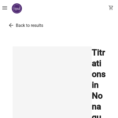
menu
shopping_cart
arrow_back
Back to results
Titr
ati
ons
in
No
na
qu