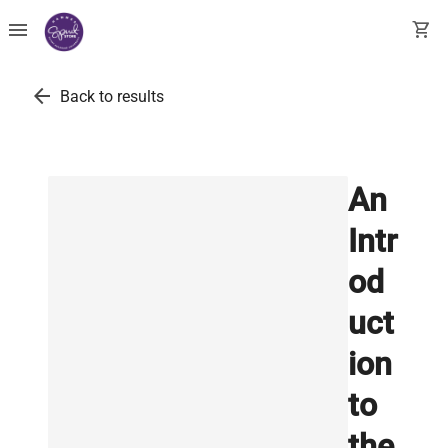
menu
shopping_cart
arrow_back
Back to results
An
Intr
od
uct
ion
to
the