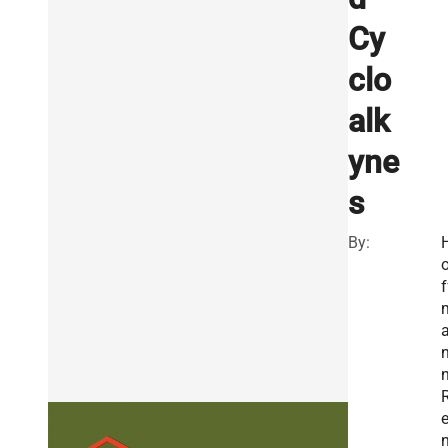
Cy
clo
alk
yne
s
By:
f
n
e