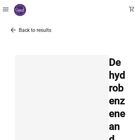
menu
shopping_cart
arrow_back
Back to results
De
hyd
rob
enz
ene
an
d