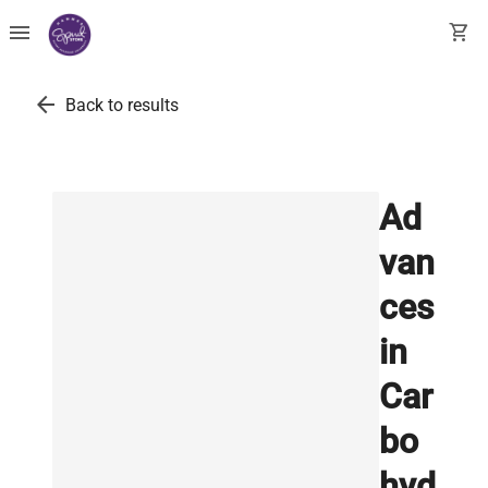
menu
shopping_cart
arrow_back
Back to results
Ad
van
ces
in
Car
bo
hyd