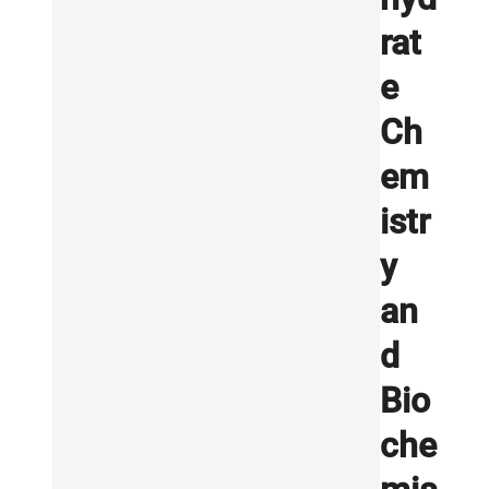
rat
e
Ch
em
istr
y
an
d
Bio
che