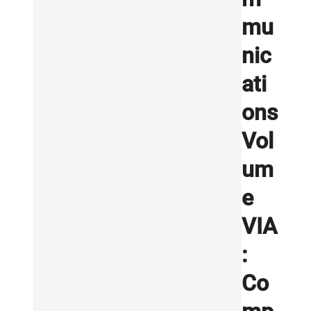
mu
nic
ati
ons
Vol
um
e
VIA
:
Co