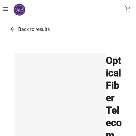
menu
shopping_cart
arrow_back
Back to results
Opt
ical
Fib
er
Tel
eco
m