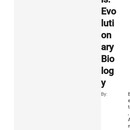
Evo
luti
on
ary
Bio
log
y
By:
e
t
,