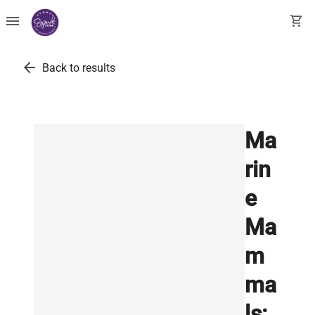
menu
shopping_cart
arrow_back
Back to results
Ma
rin
e
Ma
m
ma
ls: