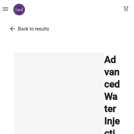
menu
shopping_cart
arrow_back
Back to results
Ad
van
ced
Wa
ter
Inje
cti