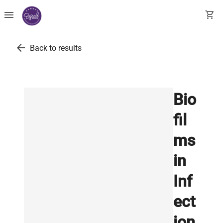
menu
shopping_cart
arrow_back
Back to results
Bio
fil
ms
in
Inf
ect
ion