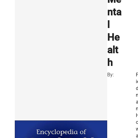
nta
l
He
alt
h
By:
F
i
n
a