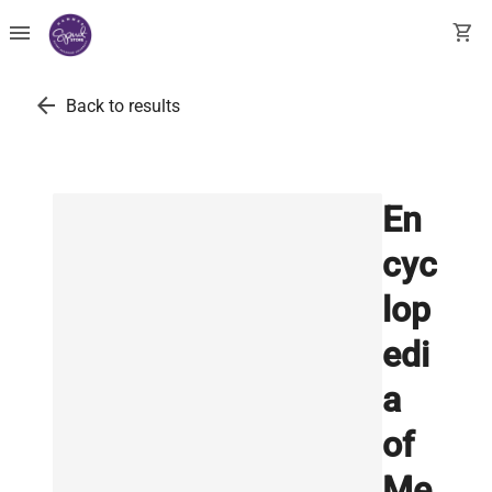
menu
shopping_cart
arrow_back
Back to results
En
cyc
lop
edi
a
of
Me