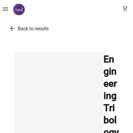
menu
shopping_cart
arrow_back
Back to results
En
gin
eer
ing
Tri
bol
ogy