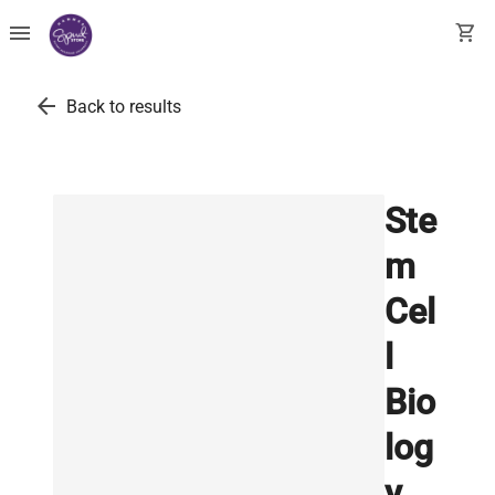
menu
shopping_cart
arrow_back
Back to results
Ste
m
Cel
l
Bio
log
y