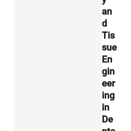
an
d
Tis
sue
En
gin
eer
ing
in
De