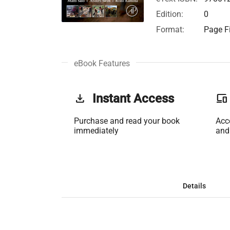
Edition:
0
Format:
Page Fi
eBook Features
get_app
Instant Access
phonelink
Purchase and read your book
Acc
immediately
and
Details