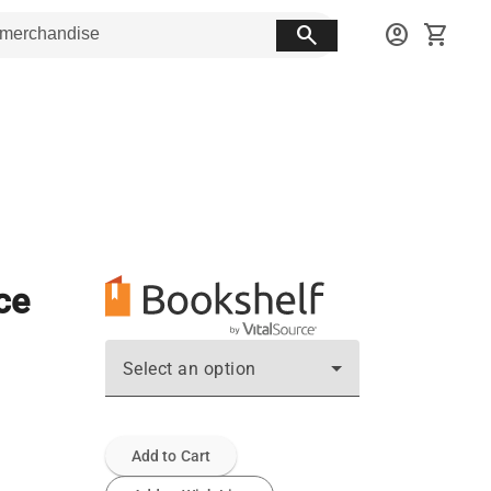
search
account_circle
shopping_cart
ce
Select an option
Add to Cart