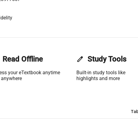
delity
Read Offline
edit
Study Tools
ess your eTextbook anytime
Built-in study tools like
 anywhere
highlights and more
Tab