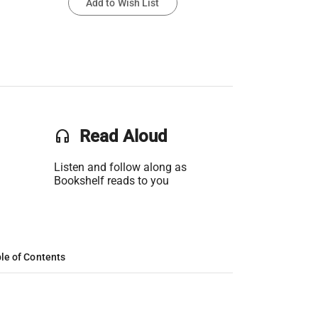
Add to Wish List
headset
Read Aloud
Listen and follow along as
Bookshelf reads to you
le of Contents