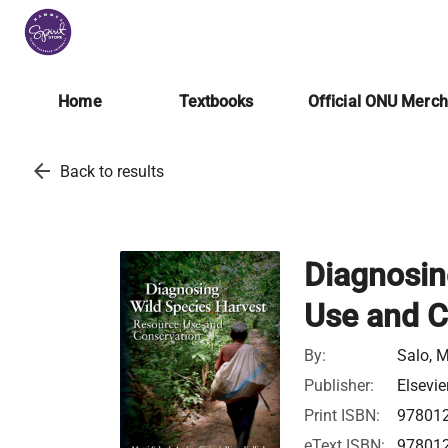
Home
Textbooks
Official ONU Merc
arrow_back
Back to results
Diagnosin
Use and C
By:
Salo, M
Publisher:
Elsevie
Print ISBN:
97801
eText ISBN:
97801