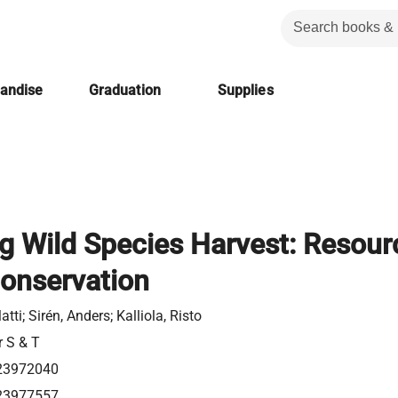
handise
Graduation
Supplies
g Wild Species Harvest: Resour
onservation
atti; Sirén, Anders; Kalliola, Risto
r S & T
23972040
23977557