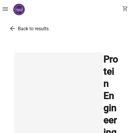
menu
shopping_cart
arrow_back
Back to results
Pro
tei
n
En
gin
eer
ing