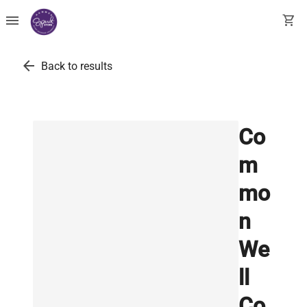
menu
shopping_cart
arrow_back
Back to results
Co
m
mo
n
We
ll
Co