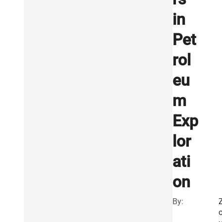
in
Pet
rol
eu
m
Exp
lor
ati
on
By: