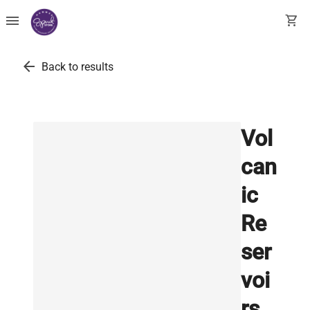
menu
shopping_cart
arrow_back
Back to results
Vol
can
ic
Re
ser
voi
rs