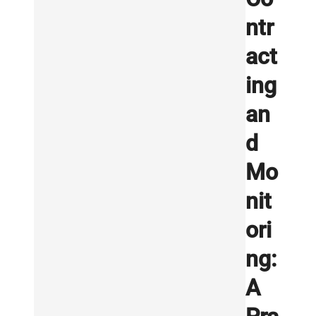
ntr
act
ing
an
d
Mo
nit
ori
ng:
A