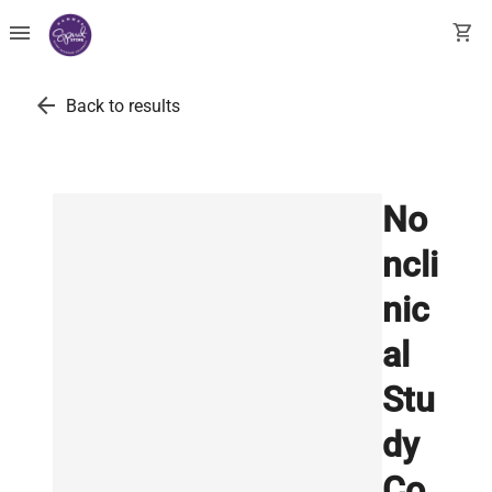
menu
shopping_cart
arrow_back
Back to results
No
ncli
nic
al
Stu
dy
Co