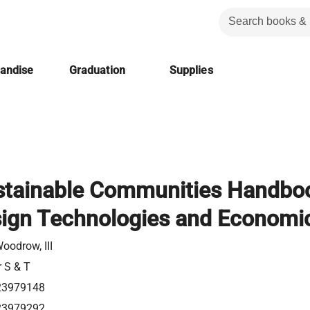
handise
Graduation
Supplies
stainable Communities Handbo
ign Technologies and Economi
Woodrow, III
r S & T
23979148
23979292