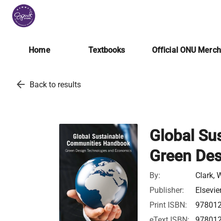
Home
Textbooks
Official ONU Merc
arrow_back
Back to results
Global Su
Green Des
By:
Clark, 
Publisher:
Elsevie
Print ISBN:
97801
eText ISBN:
97801