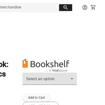
search
account_circle
shopping_cart
ok:
cs
Select an option
Add to Cart