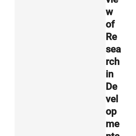
w
of
Re
sea
rch
in
De
vel
op
me