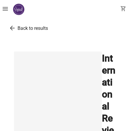
menu
shopping_cart
arrow_back
Back to results
Int
ern
ati
on
al
Re
vie