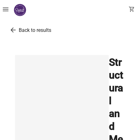
menu
shopping_cart
arrow_back
Back to results
Str
uct
ura
l
an
d
Me