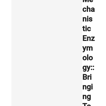
cha
nis
tic
Enz
ym
olo
gy::
Bri
ngi
ng