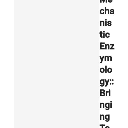
cha
nis
tic
Enz
ym
olo
gy::
Bri
ngi
ng