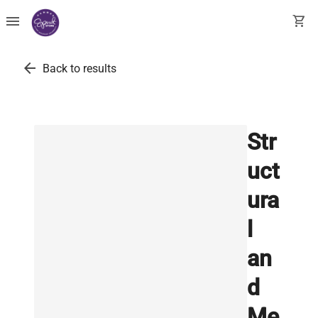
menu
shopping_cart
arrow_back
Back to results
Str
uct
ura
l
an
d
Me