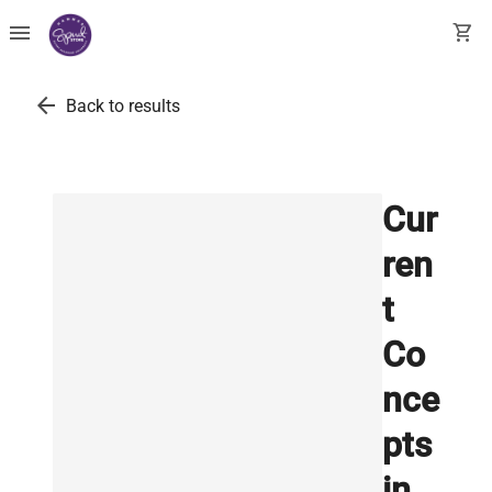
menu
shopping_cart
arrow_back
Back to results
Cur
ren
t
Co
nce
pts
in