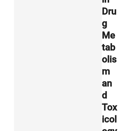
Dru
g
Me
tab
olis
m
an
d
Tox
icol