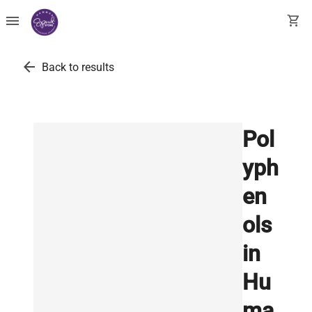
menu
shopping_cart
arrow_back
Back to results
Pol
yph
en
ols
in
Hu
ma