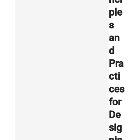
ple
s
an
d
Pra
cti
ces
for
De
sig