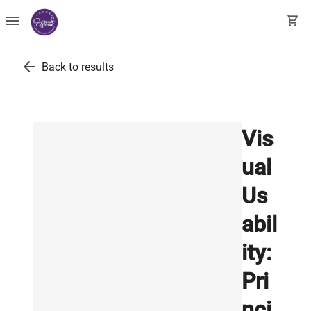
menu
shopping_cart
arrow_back
Back to results
Vis
ual
Us
abil
ity:
Pri
nci