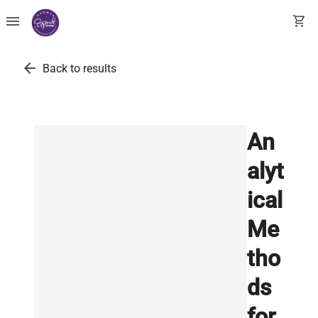
menu
shopping_cart
arrow_back
Back to results
An
alyt
ical
Me
tho
ds
for