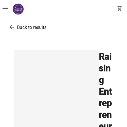
menu
shopping_cart
arrow_back
Back to results
Rai
sin
g
Ent
rep
ren
eur