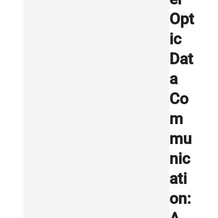
Opt
ic
Dat
a
Co
m
mu
nic
ati
on: