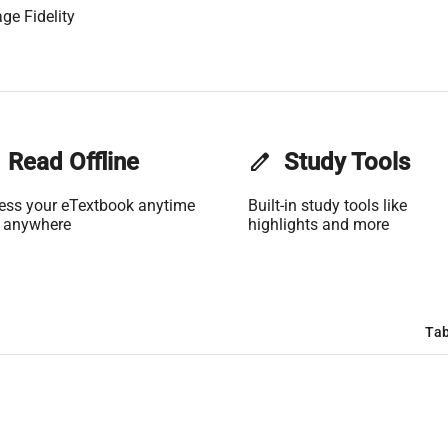
ge Fidelity
Read Offline
edit
Study Tools
ess your eTextbook anytime
Built-in study tools like
 anywhere
highlights and more
Tab