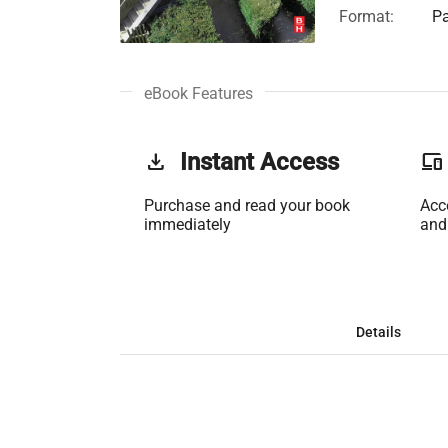
Format:
Pa
eBook Features
get_app
Instant Access
phonelink
Purchase and read your book
Acc
immediately
and
Details