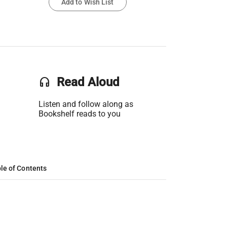
Add to Wish List
headset
Read Aloud
Listen and follow along as
Bookshelf reads to you
le of Contents