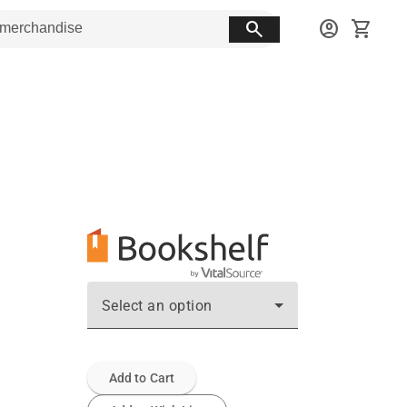
search
account_circle
shopping_cart
Select an option
Add to Cart