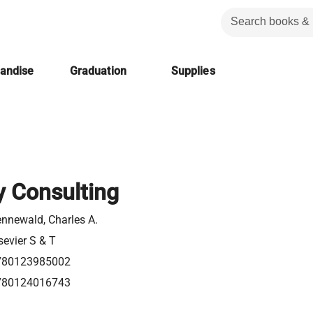
handise
Graduation
Supplies
y Consulting
nnewald, Charles A.
sevier S & T
780123985002
780124016743