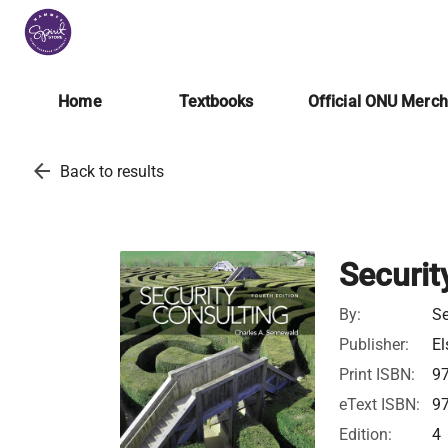
Home
Textbooks
Official ONU Merc
arrow_back
Back to results
Securit
By:
Se
Publisher:
El
Print ISBN:
9
eText ISBN:
9
Edition:
4