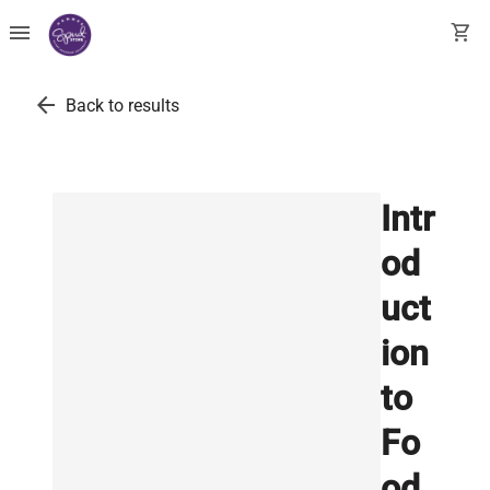
menu
shopping_cart
arrow_back
Back to results
Intr
od
uct
ion
to
Fo
od