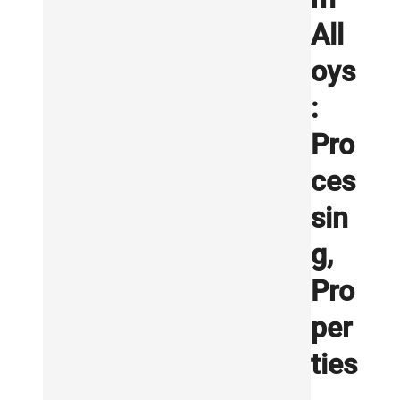
All
oys
:
Pro
ces
sin
g,
Pro
per
ties