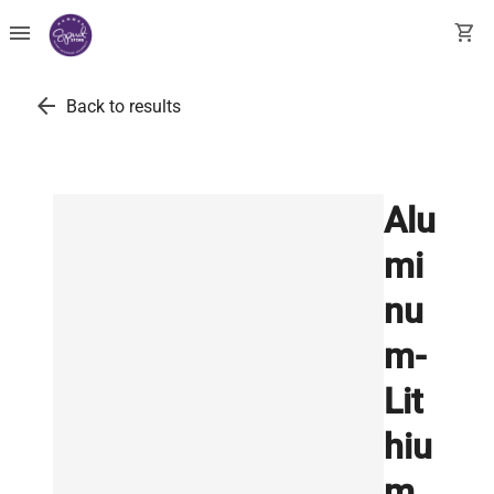
menu
shopping_cart
arrow_back
Back to results
Alu
mi
nu
m-
Lit
hiu
m