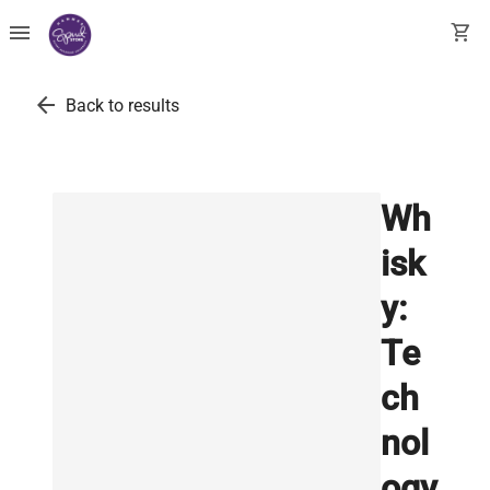
menu
shopping_cart
arrow_back
Back to results
Wh
isk
y:
Te
ch
nol
ogy