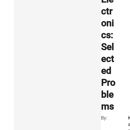
ctr
oni
cs:
Sel
ect
ed
Pro
ble
ms
By: