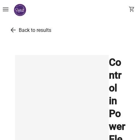
menu
shopping_cart
arrow_back
Back to results
Co
ntr
ol
in
Po
wer
Ele